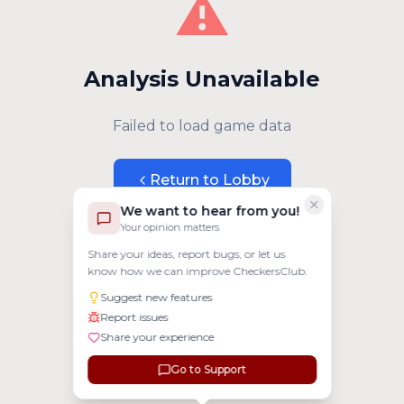
⚠️
Analysis Unavailable
Failed to load game data
Return to Lobby
We want to hear from you!
Your opinion matters
Share your ideas, report bugs, or let us
know how we can improve CheckersClub.
Suggest new features
Report issues
Share your experience
Go to Support