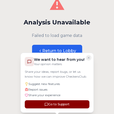
⚠️
Analysis Unavailable
Failed to load game data
Return to Lobby
We want to hear from you!
Your opinion matters
Share your ideas, report bugs, or let us
know how we can improve CheckersClub.
Suggest new features
Report issues
Share your experience
Go to Support