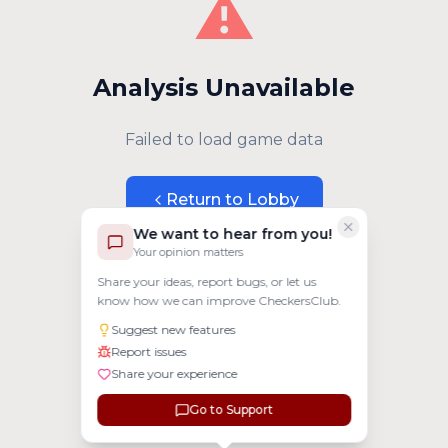
⚠️
Analysis Unavailable
Failed to load game data
Return to Lobby
We want to hear from you!
Your opinion matters
Share your ideas, report bugs, or let us
know how we can improve CheckersClub.
Suggest new features
Report issues
Share your experience
Go to Support