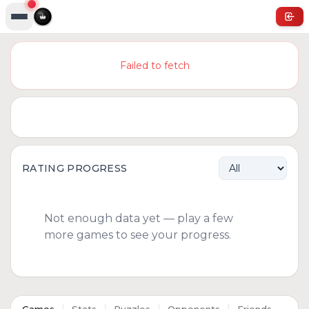
Failed to fetch
RATING PROGRESS
Not enough data yet — play a few
more games to see your progress.