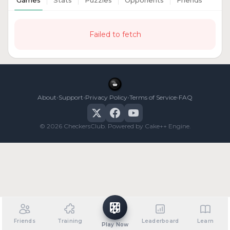
Games
Stats
Puzzles
Opponents
Friends
Failed to fetch
•
•
•
•
About
Support
Privacy Policy
Terms of Service
FAQ
© 2026 CheckersClub. Powered by Cake++ Engine.
Friends
Training
Leaderboard
Learn
Play Now