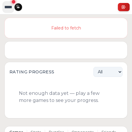
Failed to fetch
RATING PROGRESS
Not enough data yet — play a few
more games to see your progress.