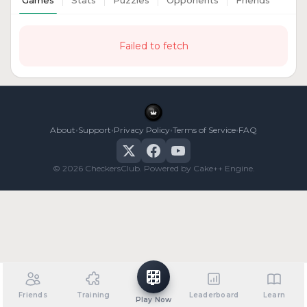
Games
Stats
Puzzles
Opponents
Friends
Failed to fetch
•
•
•
•
About
Support
Privacy Policy
Terms of Service
FAQ
© 2026 CheckersClub. Powered by Cake++ Engine.
Friends
Training
Leaderboard
Learn
Play Now