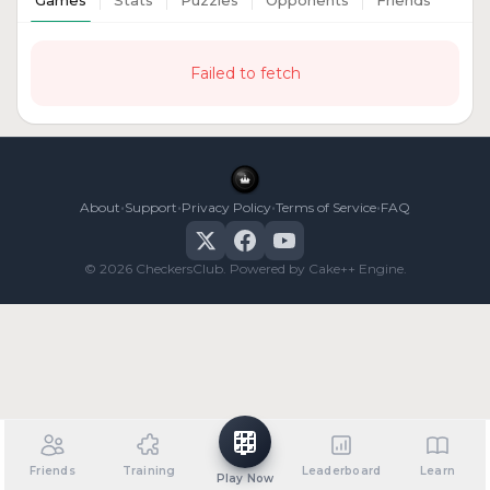
Games
Stats
Puzzles
Opponents
Friends
Failed to fetch
•
•
•
•
About
Support
Privacy Policy
Terms of Service
FAQ
© 2026 CheckersClub. Powered by Cake++ Engine.
Friends
Training
Leaderboard
Learn
Play Now