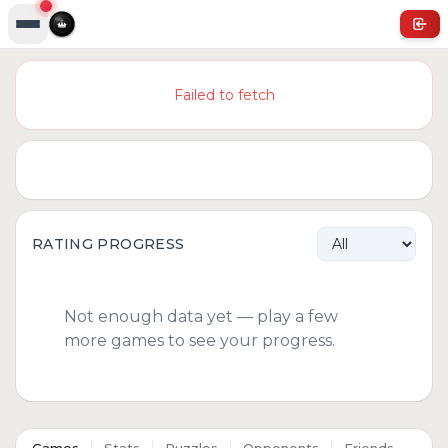
Failed to fetch
RATING PROGRESS
Not enough data yet — play a few
more games to see your progress.