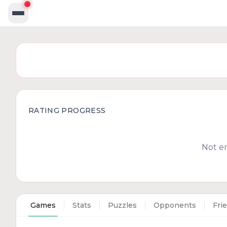
RATING PROGRESS
Not e
Games
Stats
Puzzles
Opponents
Fri