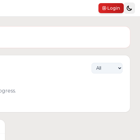
Login
gress.