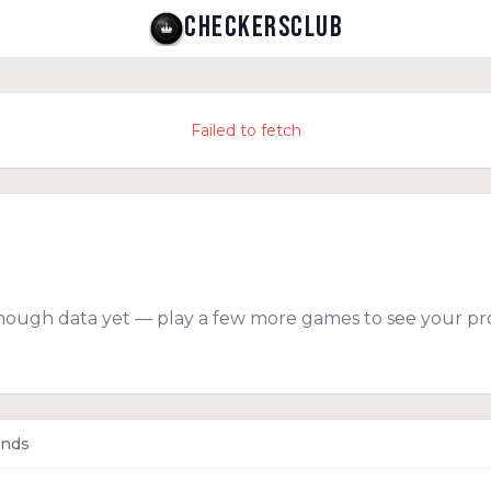
CHECKERSCLUB
Failed to fetch
nough data yet — play a few more games to see your pro
ends