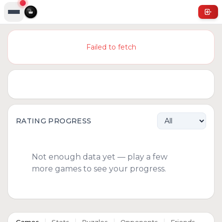
Failed to fetch
RATING PROGRESS
Not enough data yet — play a few
more games to see your progress.