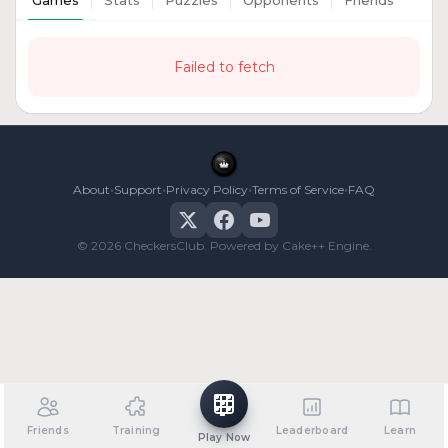
Games
Stats
Puzzles
Opponents
Friends
Failed to fetch
•
•
•
•
About
Support
Privacy Policy
Terms of Service
FAQ
© 2026 CheckersClub. Powered by Cake++ Engine.
Friends
Training
Leaderboard
Learn
Play Now