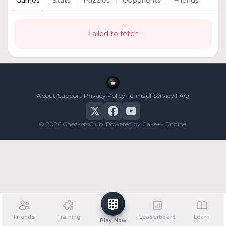
Games
Stats
Puzzles
Opponents
Friends
Failed to fetch
•
•
•
•
About
Support
Privacy Policy
Terms of Service
FAQ
© 2026 CheckersClub. Powered by Cake++ Engine.
Friends
Training
Leaderboard
Learn
Play Now