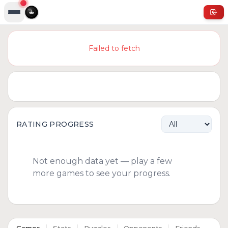
Failed to fetch
RATING PROGRESS
Not enough data yet — play a few
more games to see your progress.