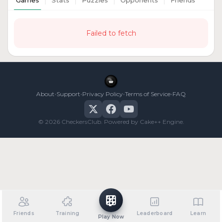
Games
Stats
Puzzles
Opponents
Friends
Failed to fetch
•
•
•
•
About
Support
Privacy Policy
Terms of Service
FAQ
© 2026 CheckersClub. Powered by Cake++ Engine.
Friends
Training
Leaderboard
Learn
Play Now