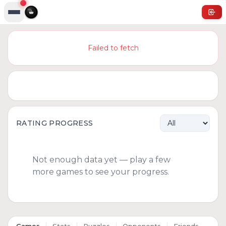
Failed to fetch
RATING PROGRESS
Not enough data yet — play a few
more games to see your progress.