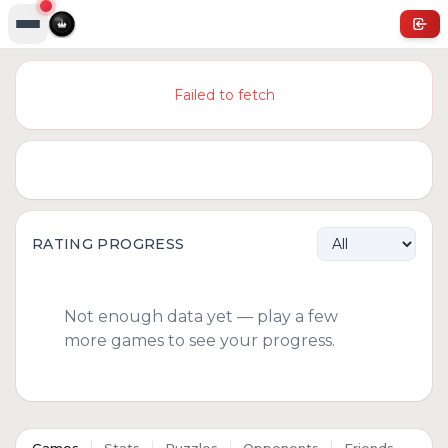
Failed to fetch
RATING PROGRESS
Not enough data yet — play a few
more games to see your progress.