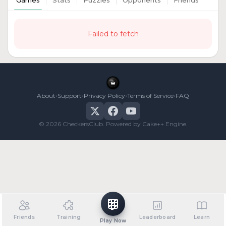
Games
Stats
Puzzles
Opponents
Friends
Failed to fetch
•
•
•
•
About
Support
Privacy Policy
Terms of Service
FAQ
© 2026 CheckersClub. Powered by Cake++ Engine.
Friends
Training
Leaderboard
Learn
Play Now