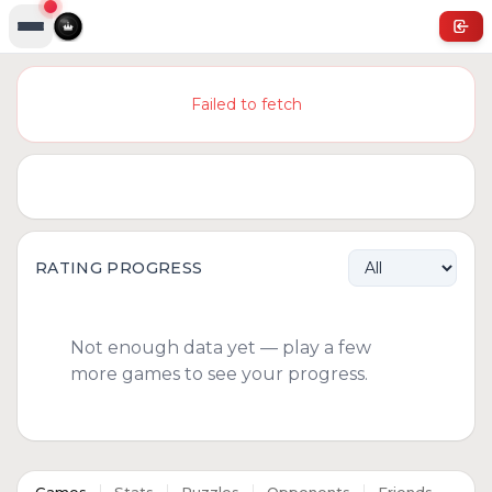
Failed to fetch
RATING PROGRESS
Not enough data yet — play a few
more games to see your progress.