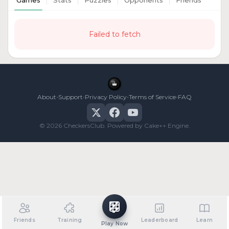
Games
Stats
Puzzles
Opponents
Friends
Failed to fetch
•
•
•
•
About
Support
Privacy Policy
Terms of Service
FAQ
© 2026 CheckersClub. Powered by Cake++ Engine.
Friends
Training
Leaderboard
Learn
Play Now