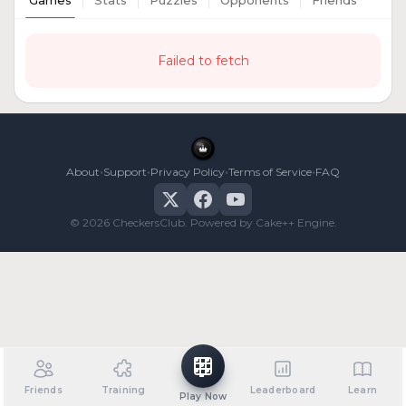
Games
Stats
Puzzles
Opponents
Friends
Failed to fetch
•
•
•
•
About
Support
Privacy Policy
Terms of Service
FAQ
© 2026 CheckersClub. Powered by Cake++ Engine.
Friends
Training
Leaderboard
Learn
Play Now