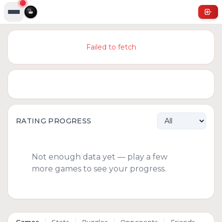
Failed to fetch
RATING PROGRESS
Not enough data yet — play a few
more games to see your progress.