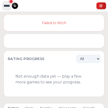
Failed to fetch
RATING PROGRESS
Not enough data yet — play a few
more games to see your progress.