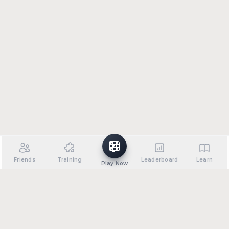
Friends
Training
Leaderboard
Learn
Play Now
•
•
•
•
About
Support
Privacy Policy
Terms of Service
FAQ