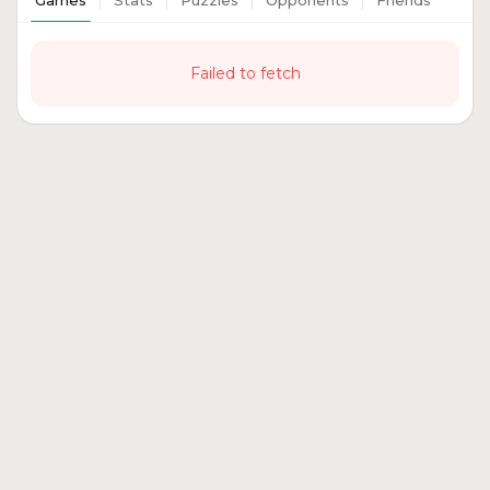
Games
Stats
Puzzles
Opponents
Friends
Failed to fetch