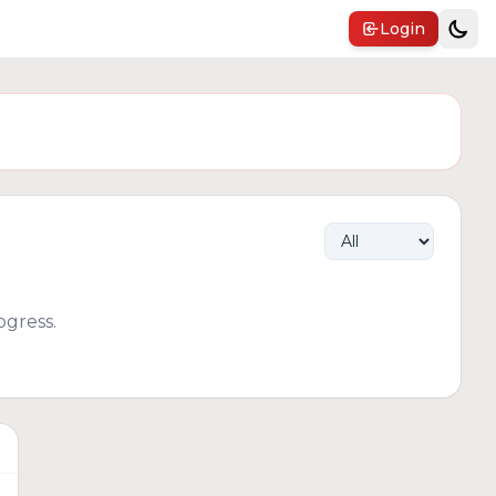
Login
gress.