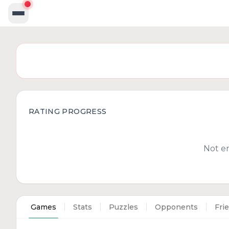
RATING PROGRESS
Not e
Games
Stats
Puzzles
Opponents
Fri