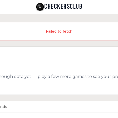
CHECKERSCLUB
Failed to fetch
nough data yet — play a few more games to see your pro
ends