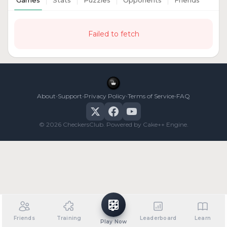
Games
Stats
Puzzles
Opponents
Friends
Failed to fetch
•
•
•
•
About
Support
Privacy Policy
Terms of Service
FAQ
© 2026 CheckersClub. Powered by Cake++ Engine.
Friends
Training
Leaderboard
Learn
Play Now