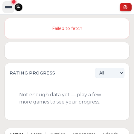
Failed to fetch
RATING PROGRESS
Not enough data yet — play a few
more games to see your progress.