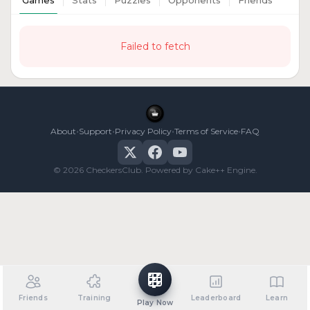
Games
Stats
Puzzles
Opponents
Friends
Failed to fetch
•
•
•
•
About
Support
Privacy Policy
Terms of Service
FAQ
© 2026 CheckersClub. Powered by Cake++ Engine.
Friends
Training
Leaderboard
Learn
Play Now