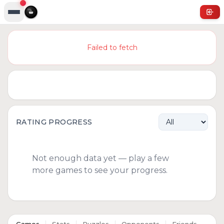
Failed to fetch
RATING PROGRESS
Not enough data yet — play a few
more games to see your progress.