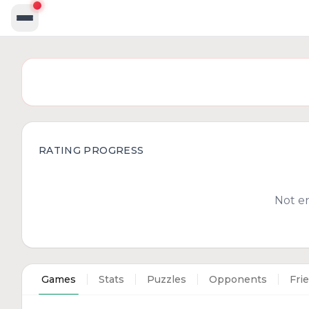
RATING PROGRESS
Not e
Games
Stats
Puzzles
Opponents
Fri