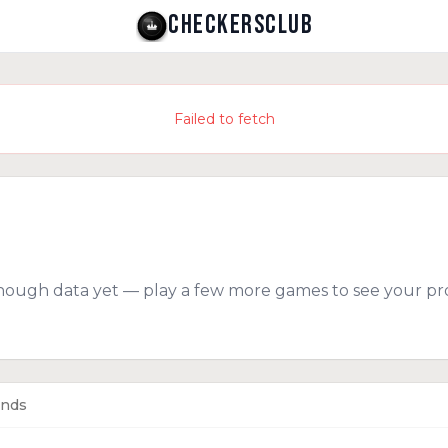
CHECKERSCLUB
Failed to fetch
nough data yet — play a few more games to see your pro
ends