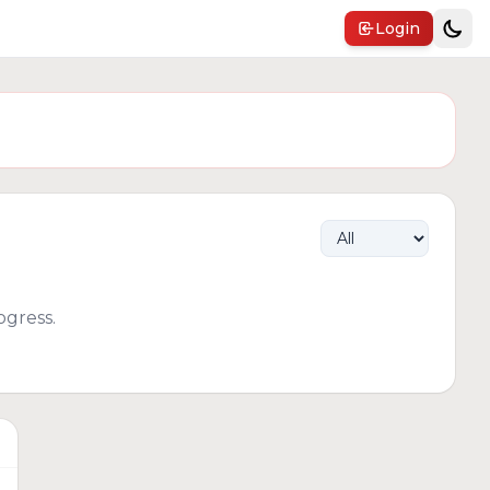
Login
gress.