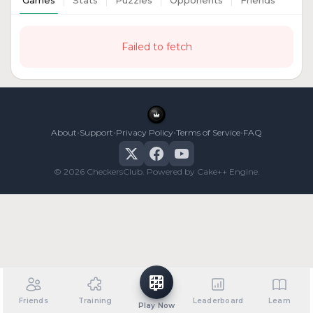
Games
Stats
Puzzles
Opponents
Friends
Failed to fetch
•
•
•
•
About
Support
Privacy Policy
Terms of Service
FAQ
© 2026 CheckersClub. Powered by Cake++ Engine.
Friends
Training
Leaderboard
Learn
Play Now