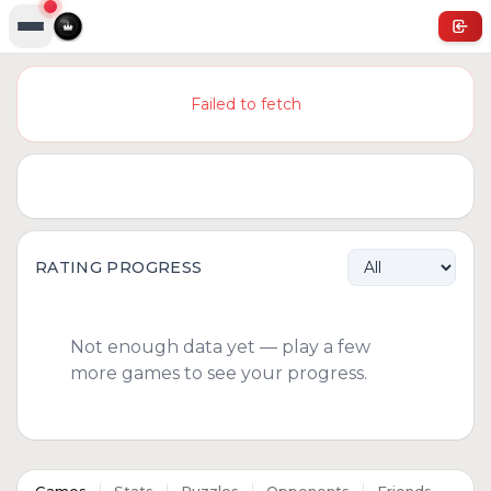
Failed to fetch
RATING PROGRESS
Not enough data yet — play a few
more games to see your progress.