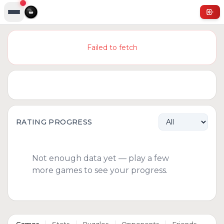
Failed to fetch
RATING PROGRESS
Not enough data yet — play a few
more games to see your progress.