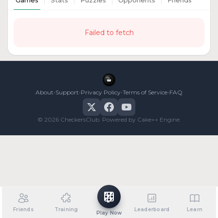
Games
Stats
Puzzles
Opponents
Friends
Failed to fetch
•
•
•
•
About
Support
Privacy Policy
Terms of Service
FAQ
© 2026 CheckersClub. Powered by Cake++ Engine.
Friends
Training
Leaderboard
Learn
Play Now