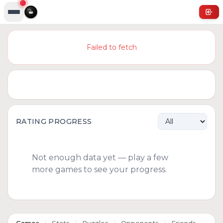
Failed to fetch
RATING PROGRESS
Not enough data yet — play a few
more games to see your progress.