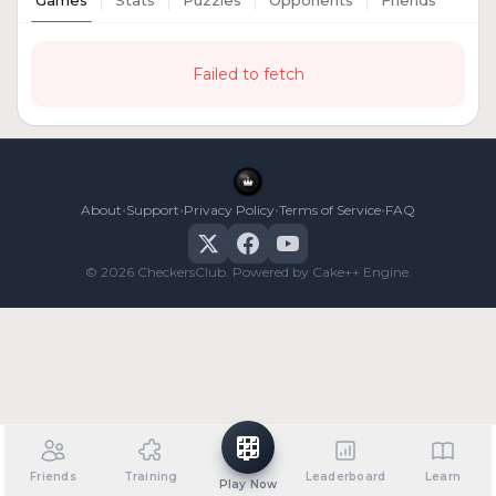
Games
Stats
Puzzles
Opponents
Friends
Failed to fetch
•
•
•
•
About
Support
Privacy Policy
Terms of Service
FAQ
© 2026 CheckersClub. Powered by Cake++ Engine.
Friends
Training
Leaderboard
Learn
Play Now