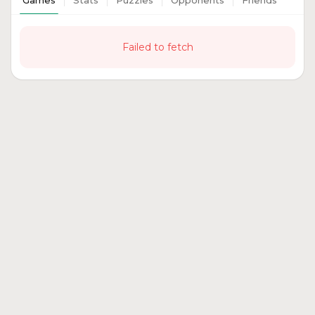
Games
Stats
Puzzles
Opponents
Friends
Failed to fetch