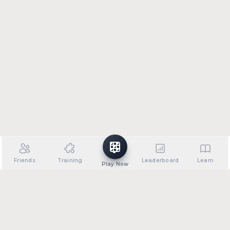
Friends
Training
Leaderboard
Learn
Play Now
•
•
•
•
About
Support
Privacy Policy
Terms of Service
FAQ