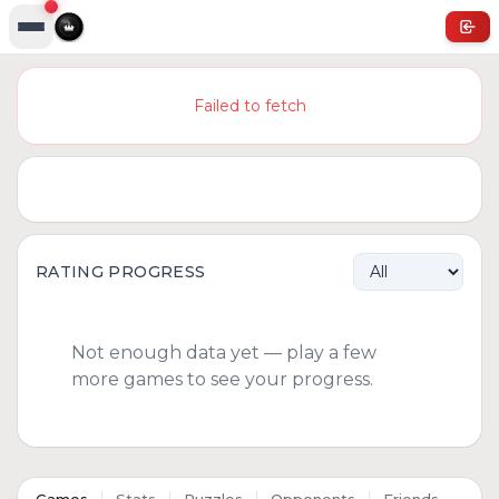
Failed to fetch
RATING PROGRESS
Not enough data yet — play a few
more games to see your progress.