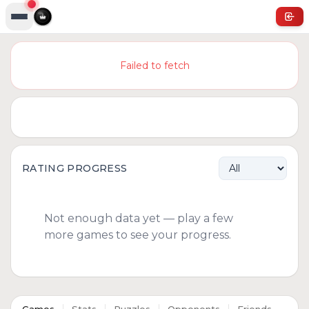
Failed to fetch
RATING PROGRESS
Not enough data yet — play a few
more games to see your progress.