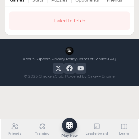
Games
Stats
Puzzles
Opponents
Friends
Failed to fetch
•
•
•
•
About
Support
Privacy Policy
Terms of Service
FAQ
© 2026 CheckersClub. Powered by Cake++ Engine.
Friends
Training
Leaderboard
Learn
Play Now