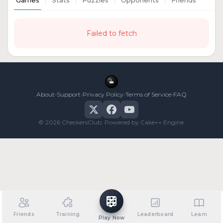
Games
Stats
Puzzles
Opponents
Friends
Failed to fetch
•
•
•
•
About
Support
Privacy Policy
Terms of Service
FAQ
© 2026 CheckersClub. Powered by Cake++ Engine.
Friends
Training
Leaderboard
Learn
Play Now