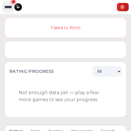
Failed to fetch
RATING PROGRESS
Not enough data yet — play a few
more games to see your progress.