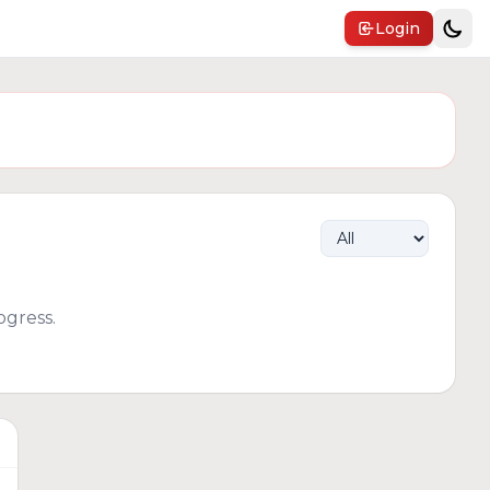
Login
gress.