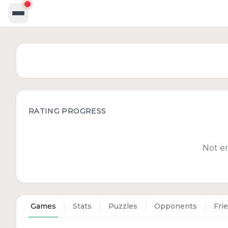
RATING PROGRESS
Not e
Games
Stats
Puzzles
Opponents
Fri