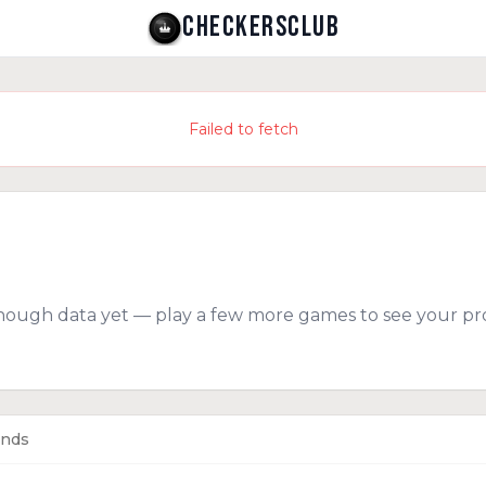
CHECKERSCLUB
Failed to fetch
nough data yet — play a few more games to see your pro
ends