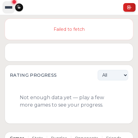
Failed to fetch
RATING PROGRESS
Not enough data yet — play a few
more games to see your progress.