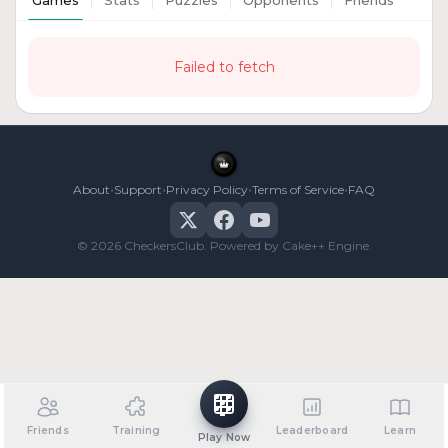
Games
Stats
Puzzles
Opponents
Friends
Failed to fetch
•
•
•
•
About
Support
Privacy Policy
Terms of Service
FAQ
© 2026 CheckersClub. Powered by Cake++ Engine.
Friends
Training
Leaderboard
Learn
Play Now