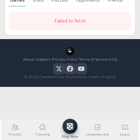
Games
Stats
Puzzles
Opponents
Friends
Failed to fetch
•
•
•
•
About
Support
Privacy Policy
Terms of Service
FAQ
© 2026 CheckersClub. Powered by Cake++ Engine.
Friends
Training
Leaderboard
Learn
Play Now