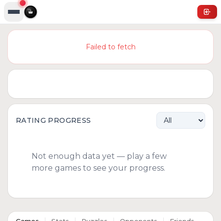
Failed to fetch
RATING PROGRESS
Not enough data yet — play a few
more games to see your progress.