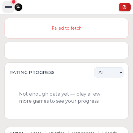
Failed to fetch
RATING PROGRESS
Not enough data yet — play a few
more games to see your progress.