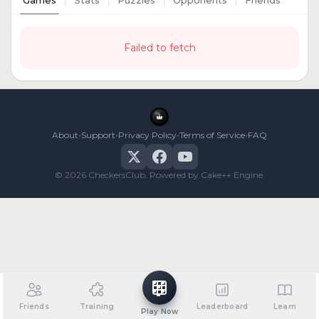
Games
Stats
Puzzles
Opponents
Friends
Failed to fetch
•
•
•
•
About
Support
Privacy Policy
Terms of Service
FAQ
© 2026 CheckersClub. Powered by Cake++ Engine.
Friends
Training
Leaderboard
Learn
Play Now