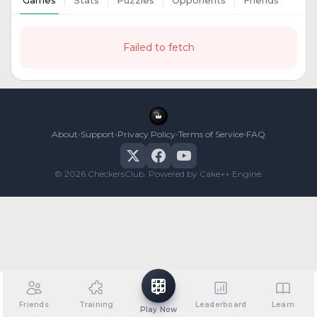
Games
Stats
Puzzles
Opponents
Friends
Failed to fetch
•
•
•
•
About
Support
Privacy Policy
Terms of Service
FAQ
© 2026 CheckersClub. Powered by Cake++ Engine.
Friends
Training
Leaderboard
Learn
Play Now