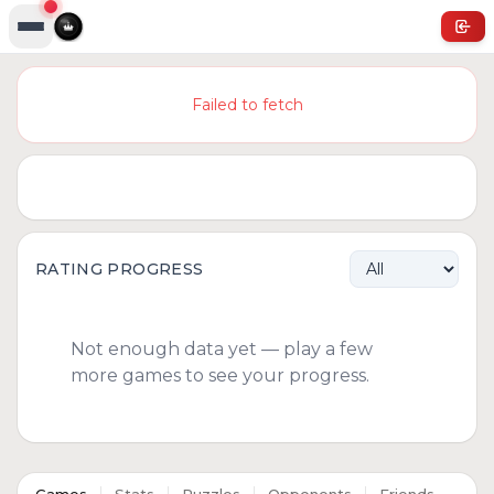
Failed to fetch
RATING PROGRESS
Not enough data yet — play a few
more games to see your progress.