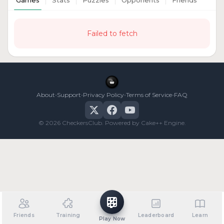
Games
Stats
Puzzles
Opponents
Friends
Failed to fetch
•
•
•
•
About
Support
Privacy Policy
Terms of Service
FAQ
© 2026 CheckersClub. Powered by Cake++ Engine.
Friends
Training
Leaderboard
Learn
Play Now