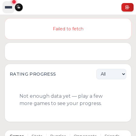
Failed to fetch
RATING PROGRESS
Not enough data yet — play a few
more games to see your progress.