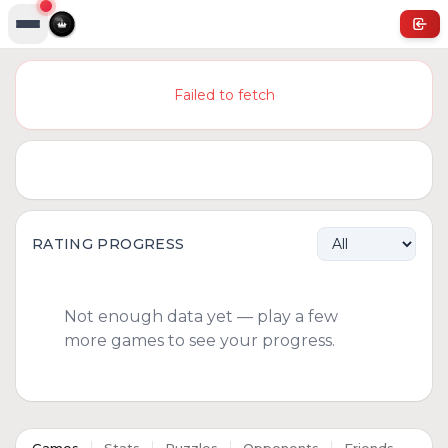
Failed to fetch
RATING PROGRESS
Not enough data yet — play a few
more games to see your progress.