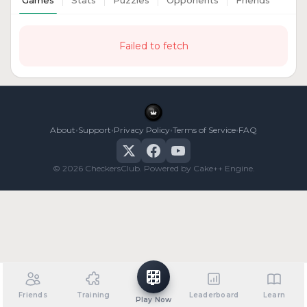
Games
Stats
Puzzles
Opponents
Friends
Failed to fetch
•
•
•
•
About
Support
Privacy Policy
Terms of Service
FAQ
© 2026 CheckersClub. Powered by Cake++ Engine.
Friends
Training
Leaderboard
Learn
Play Now