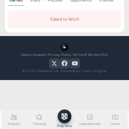
Games
Stats
Puzzles
Opponents
Friends
Failed to fetch
•
•
•
•
About
Support
Privacy Policy
Terms of Service
FAQ
© 2026 CheckersClub. Powered by Cake++ Engine.
Friends
Training
Leaderboard
Learn
Play Now