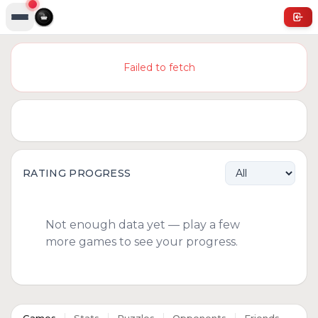
Failed to fetch
RATING PROGRESS
Not enough data yet — play a few
more games to see your progress.