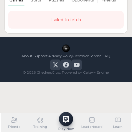
Games
Stats
Puzzles
Opponents
Friends
Failed to fetch
•
•
•
•
About
Support
Privacy Policy
Terms of Service
FAQ
© 2026 CheckersClub. Powered by Cake++ Engine.
Friends
Training
Leaderboard
Learn
Play Now