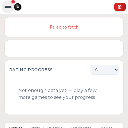
Failed to fetch
RATING PROGRESS
Not enough data yet — play a few
more games to see your progress.