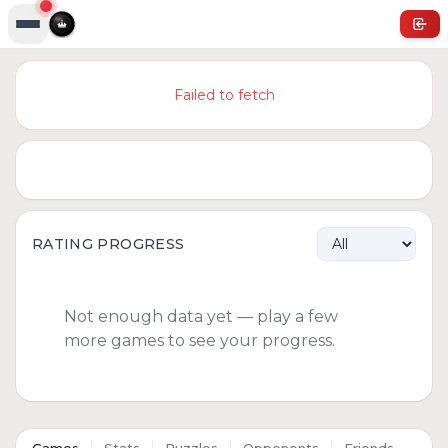
Failed to fetch
RATING PROGRESS
Not enough data yet — play a few
more games to see your progress.