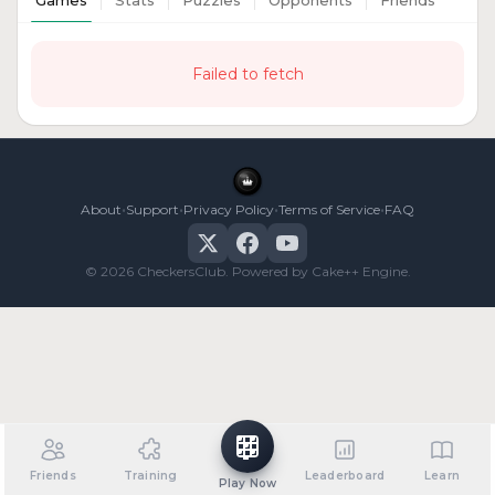
Games
Stats
Puzzles
Opponents
Friends
Failed to fetch
•
•
•
•
About
Support
Privacy Policy
Terms of Service
FAQ
© 2026 CheckersClub. Powered by Cake++ Engine.
Friends
Training
Leaderboard
Learn
Play Now