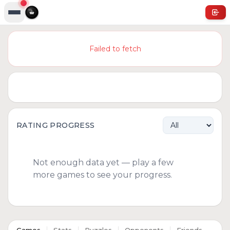
Failed to fetch
RATING PROGRESS
Not enough data yet — play a few
more games to see your progress.