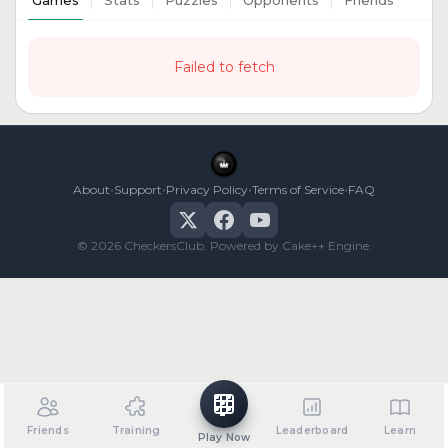
Games
Stats
Puzzles
Opponents
Friends
Failed to fetch
•
•
•
•
About
Support
Privacy Policy
Terms of Service
FAQ
© 2026 CheckersClub. Powered by Cake++ Engine.
Friends
Training
Leaderboard
Learn
Play Now