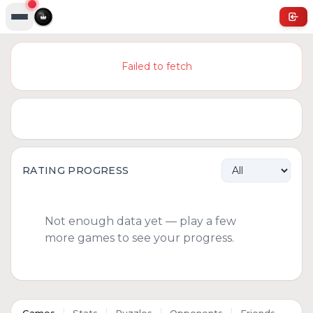
Failed to fetch
RATING PROGRESS
Not enough data yet — play a few
more games to see your progress.