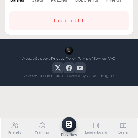
Games
Stats
Puzzles
Opponents
Friends
Failed to fetch
•
•
•
•
About
Support
Privacy Policy
Terms of Service
FAQ
© 2026 CheckersClub. Powered by Cake++ Engine.
Friends
Training
Leaderboard
Learn
Play Now