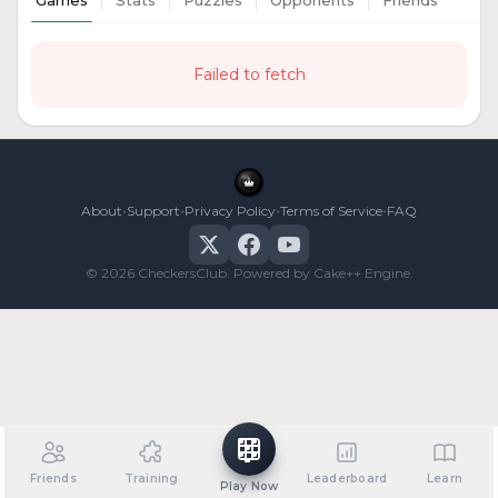
Games
Stats
Puzzles
Opponents
Friends
Failed to fetch
•
•
•
•
About
Support
Privacy Policy
Terms of Service
FAQ
© 2026 CheckersClub. Powered by Cake++ Engine.
Friends
Training
Leaderboard
Learn
Play Now