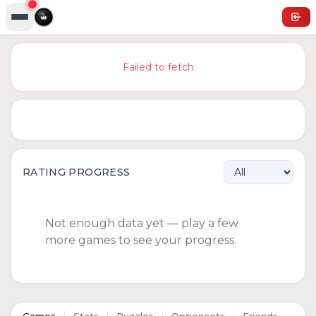
Failed to fetch
RATING PROGRESS
Not enough data yet — play a few
more games to see your progress.