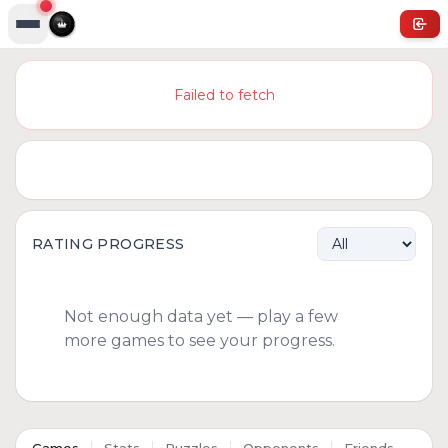
Failed to fetch
RATING PROGRESS
Not enough data yet — play a few
more games to see your progress.