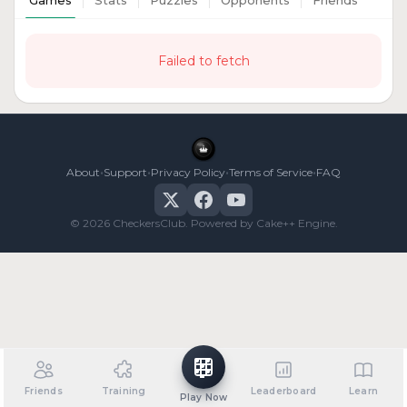
Games
Stats
Puzzles
Opponents
Friends
Failed to fetch
•
•
•
•
About
Support
Privacy Policy
Terms of Service
FAQ
© 2026 CheckersClub. Powered by Cake++ Engine.
Friends
Training
Leaderboard
Learn
Play Now