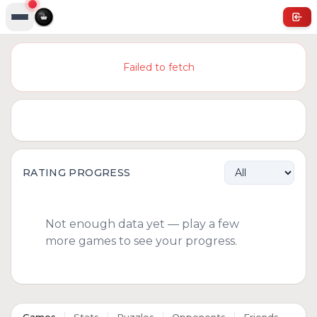
Failed to fetch
RATING PROGRESS
Not enough data yet — play a few
more games to see your progress.