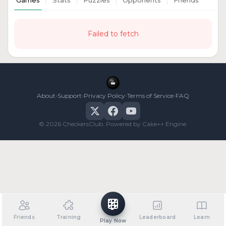
Games
Stats
Puzzles
Opponents
Friends
Failed to fetch
•
•
•
•
About
Support
Privacy Policy
Terms of Service
FAQ
© 2026 CheckersClub. Powered by Cake++ Engine.
Friends
Training
Leaderboard
Learn
Play Now