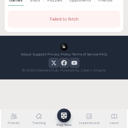
Games
Stats
Puzzles
Opponents
Friends
Failed to fetch
•
•
•
•
About
Support
Privacy Policy
Terms of Service
FAQ
© 2026 CheckersClub. Powered by Cake++ Engine.
Friends
Training
Leaderboard
Learn
Play Now