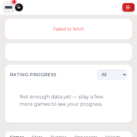
Failed to fetch
RATING PROGRESS
Not enough data yet — play a few
more games to see your progress.