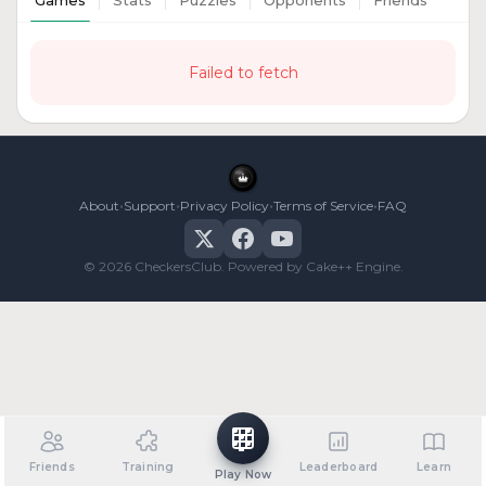
Games
Stats
Puzzles
Opponents
Friends
Failed to fetch
•
•
•
•
About
Support
Privacy Policy
Terms of Service
FAQ
© 2026 CheckersClub. Powered by Cake++ Engine.
Friends
Training
Leaderboard
Learn
Play Now