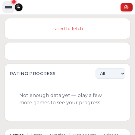
Failed to fetch
RATING PROGRESS
Not enough data yet — play a few
more games to see your progress.