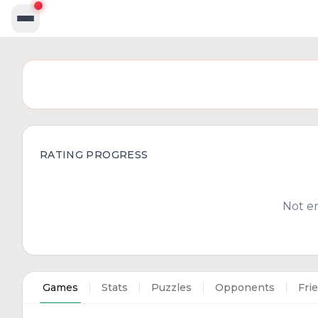
RATING PROGRESS
Not e
Games
Stats
Puzzles
Opponents
Fri