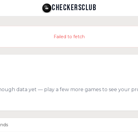
CHECKERSCLUB
Failed to fetch
nough data yet — play a few more games to see your pro
ends