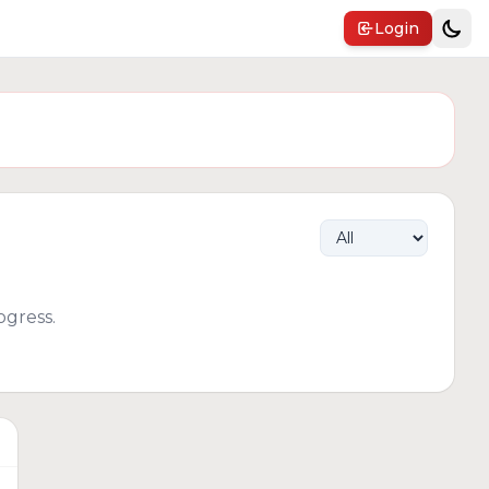
Login
gress.