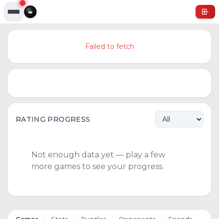
Failed to fetch
RATING PROGRESS
Not enough data yet — play a few
more games to see your progress.