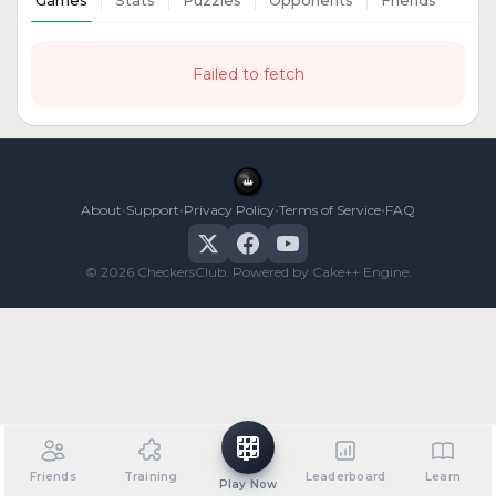
Games
Stats
Puzzles
Opponents
Friends
Failed to fetch
•
•
•
•
About
Support
Privacy Policy
Terms of Service
FAQ
© 2026 CheckersClub. Powered by Cake++ Engine.
Friends
Training
Leaderboard
Learn
Play Now