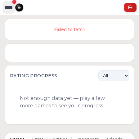
Failed to fetch
RATING PROGRESS
Not enough data yet — play a few
more games to see your progress.