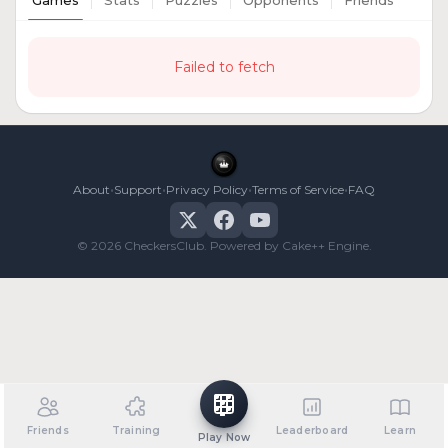
Games
Stats
Puzzles
Opponents
Friends
Failed to fetch
•
•
•
•
About
Support
Privacy Policy
Terms of Service
FAQ
© 2026 CheckersClub. Powered by Cake++ Engine.
Friends
Training
Leaderboard
Learn
Play Now