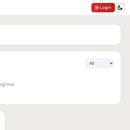
Login
gress.