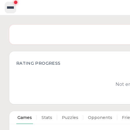
RATING PROGRESS
Not e
Games
Stats
Puzzles
Opponents
Fri