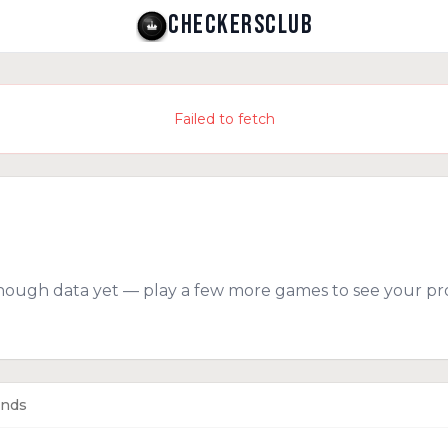
CHECKERSCLUB
Failed to fetch
nough data yet — play a few more games to see your pro
ends