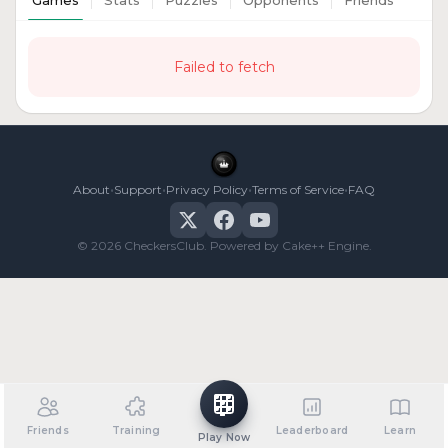
Games
Stats
Puzzles
Opponents
Friends
Failed to fetch
•
•
•
•
About
Support
Privacy Policy
Terms of Service
FAQ
© 2026 CheckersClub. Powered by Cake++ Engine.
Friends
Training
Leaderboard
Learn
Play Now