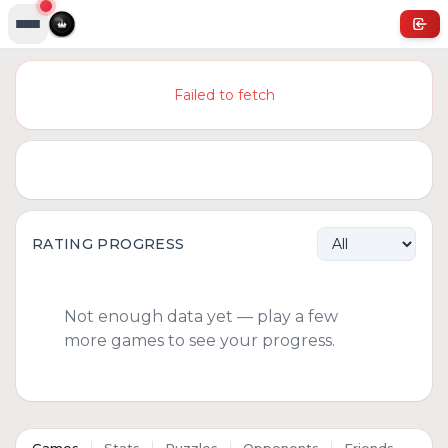
Failed to fetch
RATING PROGRESS
Not enough data yet — play a few
more games to see your progress.