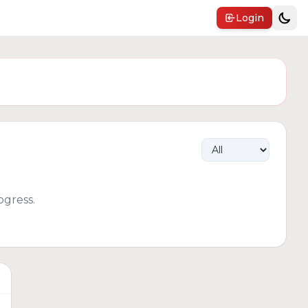
Login
gress.