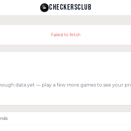
CHECKERSCLUB
Failed to fetch
nough data yet — play a few more games to see your pro
ends