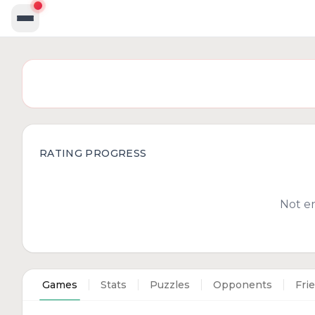
RATING PROGRESS
Not e
Games
Stats
Puzzles
Opponents
Fri