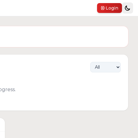
Login
gress.