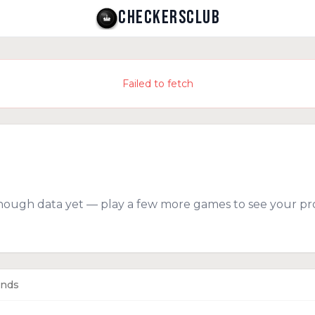
CHECKERSCLUB
Failed to fetch
nough data yet — play a few more games to see your pro
ends