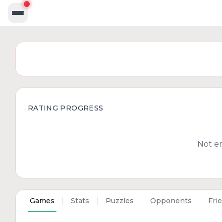
RATING PROGRESS
Not e
Games
Stats
Puzzles
Opponents
Fri