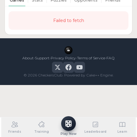
Games
Stats
Puzzles
Opponents
Friends
Failed to fetch
•
•
•
•
About
Support
Privacy Policy
Terms of Service
FAQ
© 2026 CheckersClub. Powered by Cake++ Engine.
Friends
Training
Leaderboard
Learn
Play Now