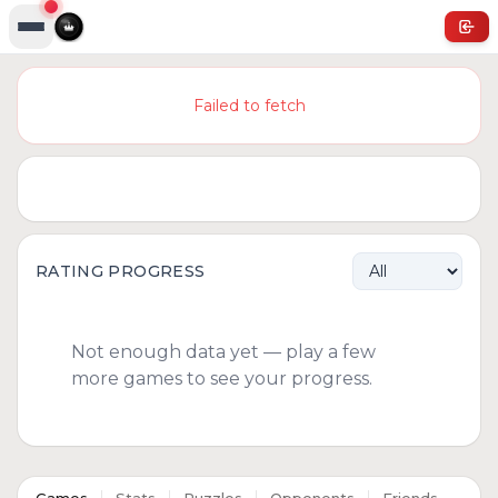
Failed to fetch
RATING PROGRESS
Not enough data yet — play a few
more games to see your progress.