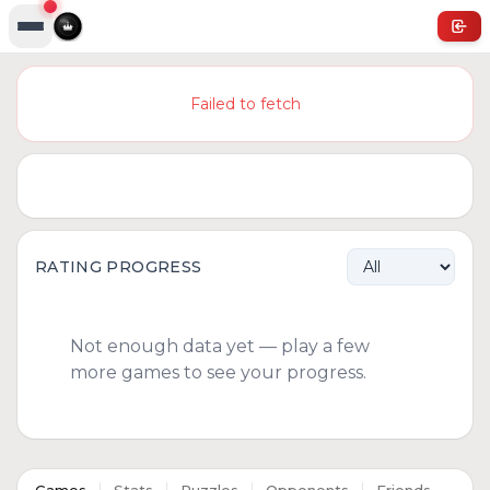
Failed to fetch
RATING PROGRESS
Not enough data yet — play a few
more games to see your progress.