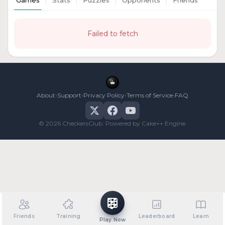
Games
Stats
Puzzles
Opponents
Friends
Failed to fetch
•
•
•
•
About
Support
Privacy Policy
Terms of Service
FAQ
© 2026 CheckersClub. Powered by Cake++ Engine.
Friends
Training
Leaderboard
Learn
Play Now